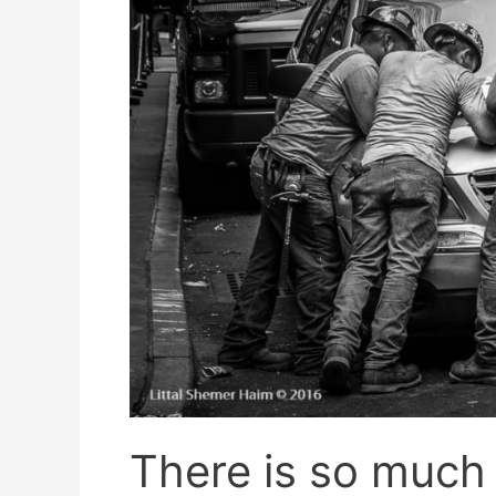
There is so much