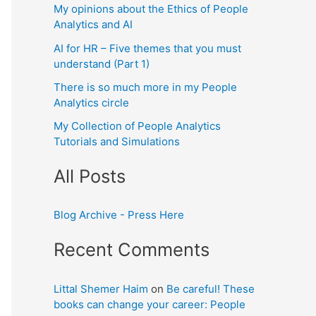
My opinions about the Ethics of People
Analytics and AI
AI for HR – Five themes that you must
understand (Part 1)
There is so much more in my People
Analytics circle
My Collection of People Analytics
Tutorials and Simulations
All Posts
Blog Archive - Press Here
Recent Comments
Littal Shemer Haim
on
Be careful! These
books can change your career: People