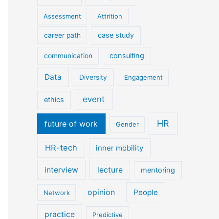
Assessment
Attrition
case study
career path
consulting
communication
Data
Diversity
Engagement
event
ethics
HR
future of work
Gender
HR-tech
inner mobility
interview
lecture
mentoring
opinion
People
Network
practice
Predictive