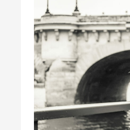
–
Part
4:
The
Digital
Transformation
of
HR