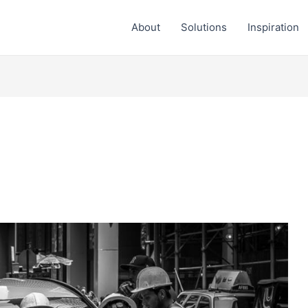
About
Solutions
Inspiration