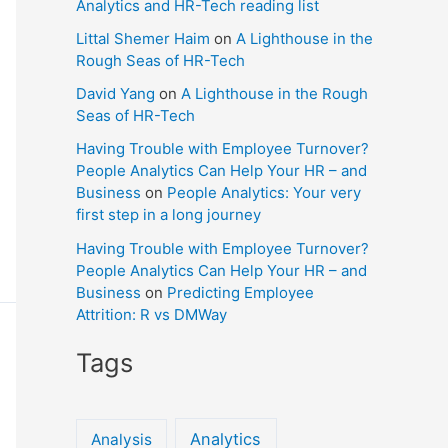
Analytics and HR-Tech reading list
Littal Shemer Haim
on
A Lighthouse in the
Rough Seas of HR-Tech
David Yang
on
A Lighthouse in the Rough
Seas of HR-Tech
Having Trouble with Employee Turnover?
People Analytics Can Help Your HR – and
Business
on
People Analytics: Your very
first step in a long journey
Having Trouble with Employee Turnover?
People Analytics Can Help Your HR – and
Business
on
Predicting Employee
Attrition: R vs DMWay
Tags
Analytics
Analysis