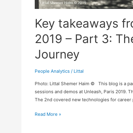
Key takeaways fr
2019 – Part 3: Th
Journey
People Analytics
/
Littal
Photo: Littal Shemer Haim © This blog is a pa
sessions and demos at Unleash, Paris 2019. Th
The 2nd covered new technologies for career pa
Key
Read More »
takeaways
from