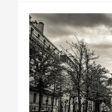
Unleash,
Paris
2019
–
Part
3:
The
People
Analytics
Journey