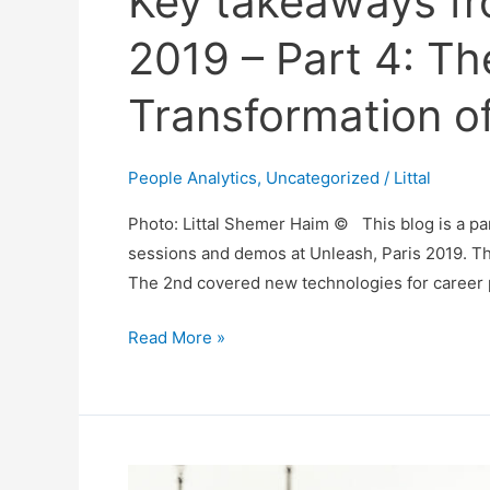
Key takeaways fr
2019 – Part 4: The
Transformation o
People Analytics
,
Uncategorized
/
Littal
Photo: Littal Shemer Haim © This blog is a pa
sessions and demos at Unleash, Paris 2019. Th
The 2nd covered new technologies for career p
Key
Read More »
takeaways
from
Unleash,
Paris
2019