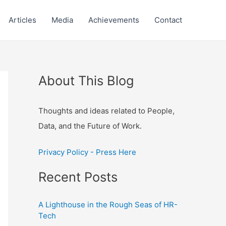
Articles
Media
Achievements
Contact
About This Blog
Thoughts and ideas related to People,
Data, and the Future of Work.
Privacy Policy - Press Here
Recent Posts
A Lighthouse in the Rough Seas of HR-
Tech