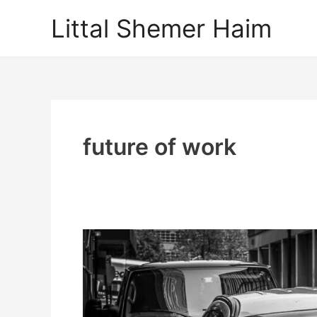
Skip
Littal Shemer Haim
to
content
future of work