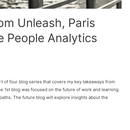
om Unleash, Paris
e People Analytics
rt of four blog series that covers my key takeaways from
e 1st blog was focused on the future of work and learning.
ths. The future blog will explore insights about the