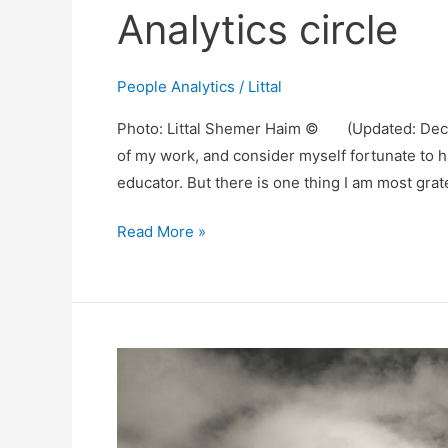
Analytics circle
People Analytics
/
Littal
Photo: Littal Shemer Haim © (Updated: Decem
of my work, and consider myself fortunate to 
educator. But there is one thing I am most grat
There
Read More »
is
so
much
more
in
my
People
Analytics