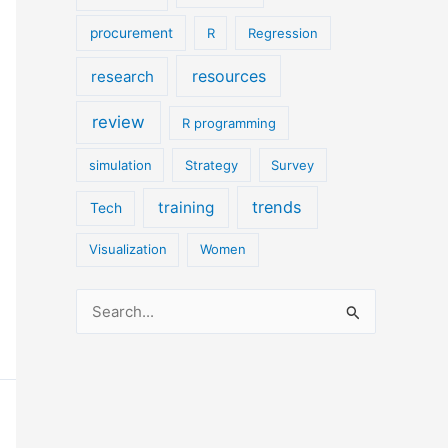
procurement
R
Regression
resources
research
review
R programming
simulation
Strategy
Survey
trends
training
Tech
Visualization
Women
S
e
a
r
c