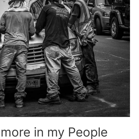
 more in my People