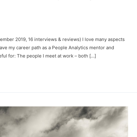
ber 2019, 16 interviews & reviews) I love many aspects
have my career path as a People Analytics mentor and
eful for: The people I meet at work – both […]