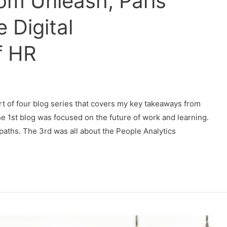
om Unleash, Paris
 Digital
f HR
rt of four blog series that covers my key takeaways from
e 1st blog was focused on the future of work and learning.
aths. The 3rd was all about the People Analytics